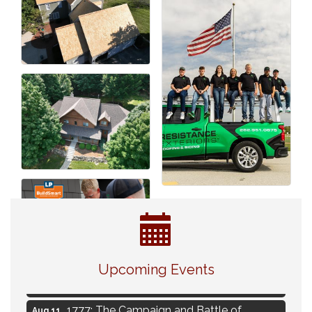
Navigating Change - From Uncertainty to
Aug 11
Alignment
Upcoming Events
Ambassador Meeting
Aug 11
1777: The Campaign and Battle of
Aug 11