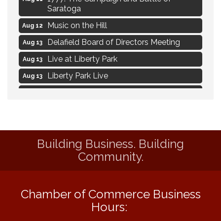
Saratoga
Music on the Hill
Aug 12
Delafield Board of Directors Meeting
Aug 13
Live at Liberty Park
Aug 13
Liberty Park Live
Aug 13
Live Music from Jon Hintz
Aug 13
Social Skills: Transitioning to Middle
Aug 14
School
Social Skills: Transitioning to High School
Aug 14
Building Business. Building
Navigating Change - From Uncertainty to
Aug 11
Community.
Alignment
Ambassador Meeting
Aug 11
Chamber of Commerce Business
1777: The Campaign and Battle of
Aug 11
Saratoga
Hours: