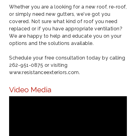
Whether you are a looking for a new roof, re-roof,
or simply need new gutters, we've got you
covered. Not sure what kind of roof you need
replaced or if you have appropriate ventilation?
We are happy to help and educate you on your
options and the solutions available.
Schedule your free consultation today by calling
262-951-0875 or visiting
www.resistanceexteriors.com.
Video Media