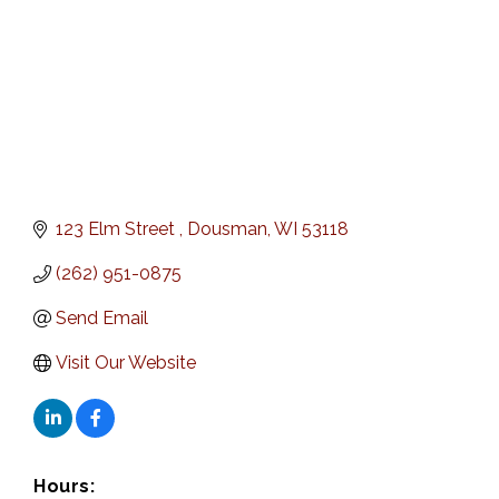
123 Elm Street 
Dousman
WI
53118
(262) 951-0875
Send Email
Visit Our Website
Hours: