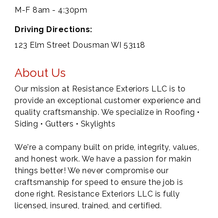
M-F 8am - 4:30pm
Driving Directions:
123 Elm Street Dousman WI 53118
About Us
Our mission at Resistance Exteriors LLC is to
provide an exceptional customer experience and
quality craftsmanship. We specialize in Roofing •
Siding • Gutters • Skylights
We're a company built on pride, integrity, values,
and honest work. We have a passion for makin
things better! We never compromise our
craftsmanship for speed to ensure the job is
done right. Resistance Exteriors LLC is fully
licensed, insured, trained, and certified.