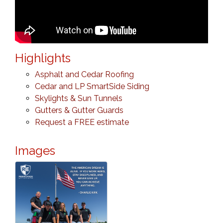
Highlights
Asphalt and Cedar Roofing
Cedar and LP SmartSide Siding
Skylights & Sun Tunnels
Gutters & Gutter Guards
Request a FREE estimate
Images