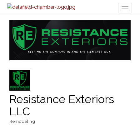
Toggl
naviga
Resistance Exteriors
LLC
Remodeling
Categories