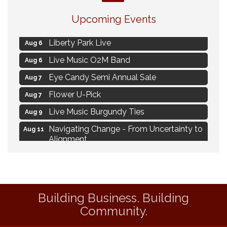
MAXIMIZE Your Business Meeting
Aug 6
Upcoming Events
Live at Liberty Park
Aug 6
Liberty Park Live
Aug 6
Live Music O2M Band
Aug 6
Eye Candy Semi Annual Sale
Aug 7
Flower U-Pick
Aug 7
Live Music Burgundy Ties
Aug 9
Navigating Change - From Uncertainty to
Aug 11
Alignment
Ambassador Meeting
Aug 11
1777: The Campaign and Battle of
Aug 11
Saratoga
Building Business. Building
MAXIMIZE Your Business Meeting
Aug 6
Community.
Live at Liberty Park
Aug 6