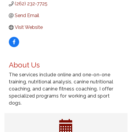
(262) 232-7725
Send Email
Visit Website
About Us
The services include online and one-on-one
training, nutritional analysis, canine nutritional
coaching, and canine fitness coaching. I offer
specialized programs for working and sport
dogs.