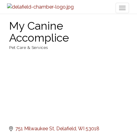
Toggl
naviga
My Canine
Accomplice
Pet Care & Services
Categories
751 Milwaukee St
Delafield
WI
53018