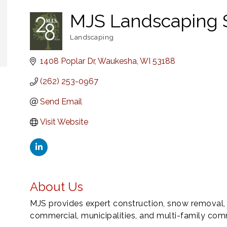
MJS Landscaping 
Landscaping
Categories
1408 Poplar Dr
Waukesha
WI
53188
(262) 253-0967
Send Email
Visit Website
About Us
MJS provides expert construction, snow removal,
commercial, municipalities, and multi-family com