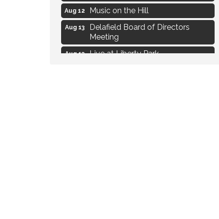
Music on the Hill
Aug 12
Delafield Board of Directors
Aug 13
Meeting
Live at Liberty Park
Aug 13
Liberty Park Live
Aug 13
Live Music from Jon Hintz
Aug 13
Social Skills: Transitioning to
Aug 14
Middle School
Live Music Burgundy Ties
Aug 9
Navigating Change - From
Aug 11
Uncertainty to Alignment
Ambassador Meeting
Aug 11
1777: The Campaign and Battle of
Aug 11
Saratoga
Music on the Hill
Aug 12