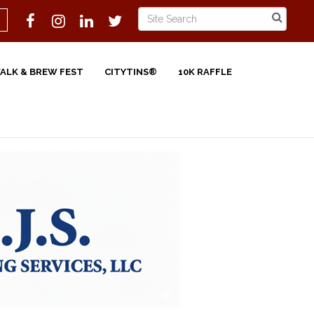
WALK & BREW FEST
CITYTINS®
10K RAFFLE