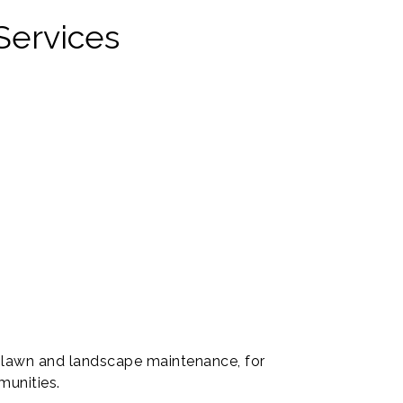
Services
 lawn and landscape maintenance, for
munities.