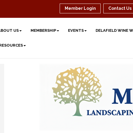
Member Login
Contact Us
ABOUT US
MEMBERSHIP
EVENTS
DELAFIELD WINE 
 RESOURCES