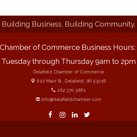
Building Business. Building Community.
Chamber of Commerce Business Hours
Tuesday through Thursday 9am to 2pm
Delafield Chamber of Commerce
607 Main St.,
Delafield, WI 53018
262.370.3861
info@delafieldchamber.com
 of Commerce. All Rights Reserved. Site provided by
GrowthZone
- 