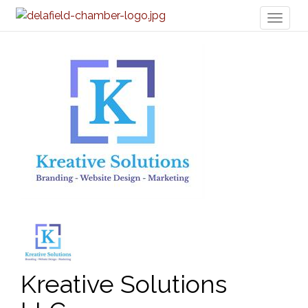
Toggl
naviga
Kreative Solutions