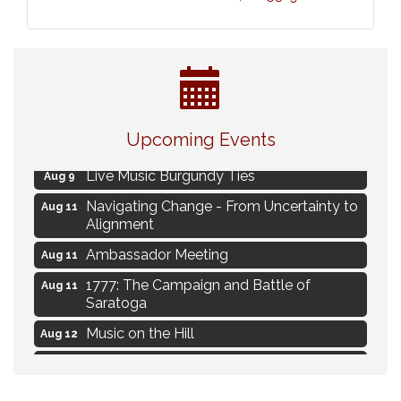
Eye Candy Semi Annual Sale
Aug 7
Upcoming Events
Flower U-Pick
Aug 7
Live Music Burgundy Ties
Aug 9
Navigating Change - From Uncertainty to
Aug 11
Alignment
Ambassador Meeting
Aug 11
1777: The Campaign and Battle of
Aug 11
Saratoga
Music on the Hill
Aug 12
Delafield Board of Directors Meeting
Aug 13
Live at Liberty Park
Aug 13