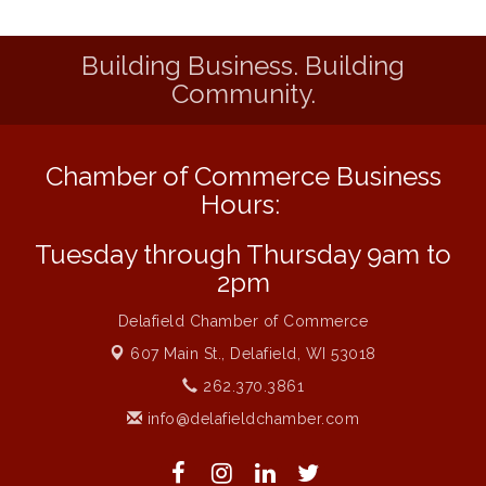
Liberty Park Live
Aug 13
Building Business. Building
Eye Candy Semi Annual Sale
Aug 7
Community.
Flower U-Pick
Aug 7
Live Music Burgundy Ties
Aug 9
Chamber of Commerce Business
Navigating Change - From Uncertainty to
Aug 11
Alignment
Hours:
Ambassador Meeting
Aug 11
Tuesday through Thursday 9am to
1777: The Campaign and Battle of
Aug 11
2pm
Saratoga
Delafield Chamber of Commerce
Music on the Hill
Aug 12
607 Main St.,
Delafield, WI 53018
Delafield Board of Directors Meeting
Aug 13
262.370.3861
Live at Liberty Park
Aug 13
info@delafieldchamber.com
Liberty Park Live
Aug 13