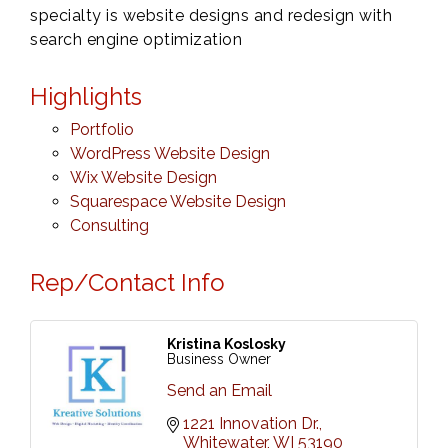
specialty is website designs and redesign with
search engine optimization
Highlights
Portfolio
WordPress Website Design
Wix Website Design
Squarespace Website Design
Consulting
Rep/Contact Info
Kristina Koslosky
Business Owner
Send an Email
1221 Innovation Dr.
Whitewater
WI
53190