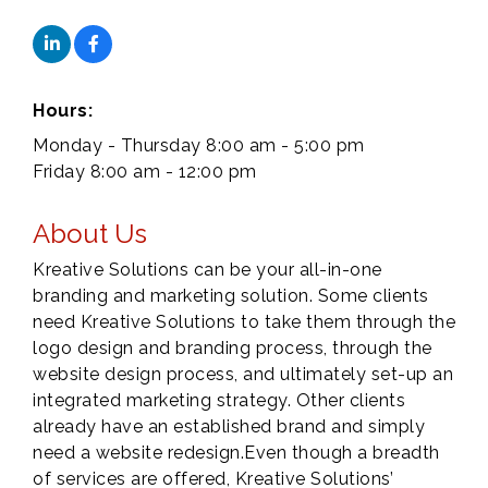
Hours:
Monday - Thursday 8:00 am - 5:00 pm
Friday 8:00 am - 12:00 pm
About Us
Kreative Solutions can be your all-in-one
branding and marketing solution. Some clients
need Kreative Solutions to take them through the
logo design and branding process, through the
website design process, and ultimately set-up an
integrated marketing strategy. Other clients
already have an established brand and simply
need a website redesign.Even though a breadth
of services are offered, Kreative Solutions’