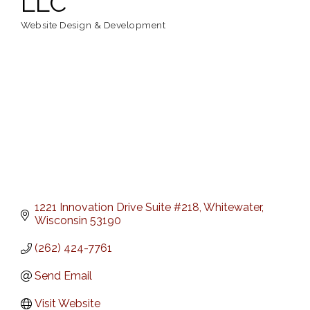
LLC
Website Design & Development
Categories
1221 Innovation Drive Suite #218
Whitewater
Wisconsin
53190
(262) 424-7761
Send Email
Visit Website