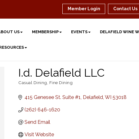
Member Login
Contact Us
ABOUT US
MEMBERSHIP
EVENTS
DELAFIELD WINE 
 RESOURCES
I.d. Delafield LLC
Casual Dining
Fine Dining
Categories
415 Genesee St. Suite #1
Delafield
WI
53018
(262) 646-1620
Send Email
Visit Website