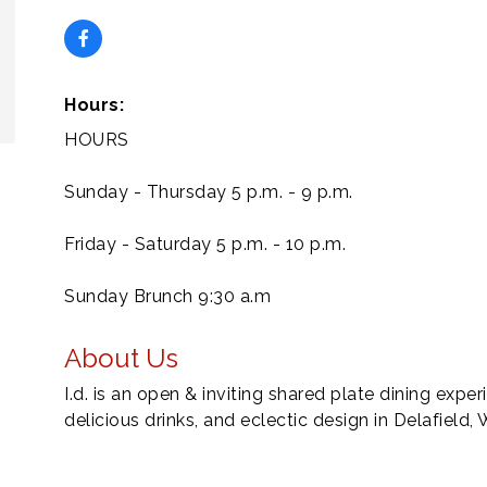
Hours:
HOURS
Sunday - Thursday 5 p.m. - 9 p.m.
Friday - Saturday 5 p.m. - 10 p.m.
Sunday Brunch 9:30 a.m
About Us
I.d. is an open & inviting shared plate dining expe
delicious drinks, and eclectic design in Delafield, 