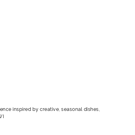
rience inspired by creative, seasonal dishes,
WI