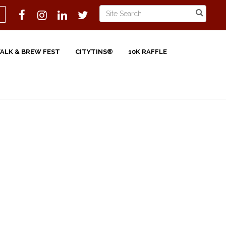
WALK & BREW FEST
CITYTINS®
10K RAFFLE