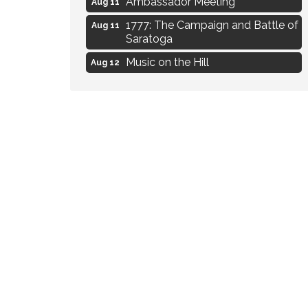
1777: The Campaign and Battle of
Aug 11
Saratoga
Music on the Hill
Aug 12
Delafield Board of Directors
Aug 13
Meeting
Live at Liberty Park
Aug 13
Liberty Park Live
Aug 13
Eye Candy Semi Annual Sale
Aug 7
Flower U-Pick
Aug 7
Live Music Burgundy Ties
Aug 9
Navigating Change - From
Aug 11
Uncertainty to Alignment
Ambassador Meeting
Aug 11
1777: The Campaign and Battle of
Aug 11