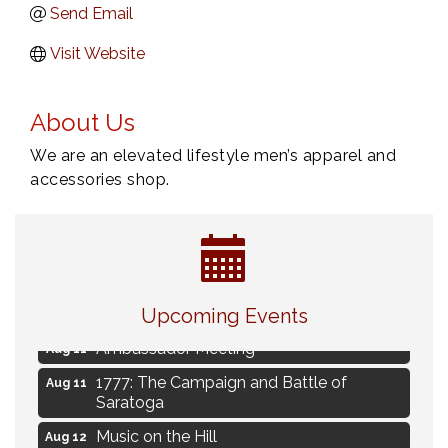
Send Email
Visit Website
About Us
We are an elevated lifestyle men’s apparel and
accessories shop.
Navigating Change - From Uncertainty to
Aug 11
Alignment
Upcoming Events
Ambassador Meeting
Aug 11
1777: The Campaign and Battle of
Aug 11
Saratoga
Music on the Hill
Aug 12