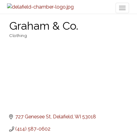
Toggl
naviga
Graham & Co.
Clothing
Categories
727 Genesee St
Delafield
WI
53018
(414) 587-0602