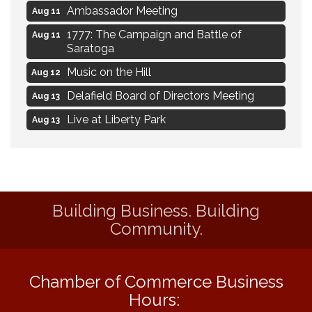
Ambassador Meeting
Aug 11
1777: The Campaign and Battle of
Aug 11
Saratoga
Music on the Hill
Aug 12
Delafield Board of Directors Meeting
Aug 13
Live at Liberty Park
Aug 13
Liberty Park Live
Aug 13
Live Music from Jon Hintz
Aug 13
Social Skills: Transitioning to Middle
Aug 14
School
Building Business. Building
Community.
Live Music Burgundy Ties
Aug 9
Navigating Change - From Uncertainty to
Aug 11
Alignment
Chamber of Commerce Business
Ambassador Meeting
Aug 11
Hours:
1777: The Campaign and Battle of