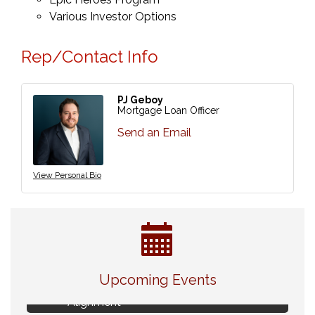
Various Investor Options
Rep/Contact Info
PJ Geboy
Mortgage Loan Officer
Send an Email
View Personal Bio
Live Music Burgundy Ties
Aug 9
Upcoming Events
Navigating Change - From Uncertainty to
Aug 11
Alignment