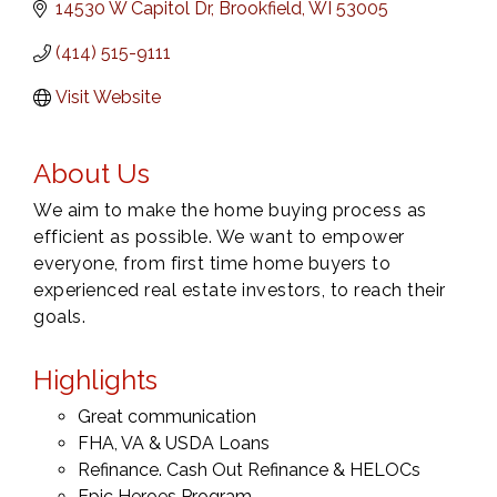
14530 W Capitol Dr
Brookfield
WI
53005
(414) 515-9111
Visit Website
About Us
We aim to make the home buying process as
efficient as possible. We want to empower
everyone, from first time home buyers to
experienced real estate investors, to reach their
goals.
Highlights
Great communication
FHA, VA & USDA Loans
Refinance. Cash Out Refinance & HELOCs
Epic Heroes Program