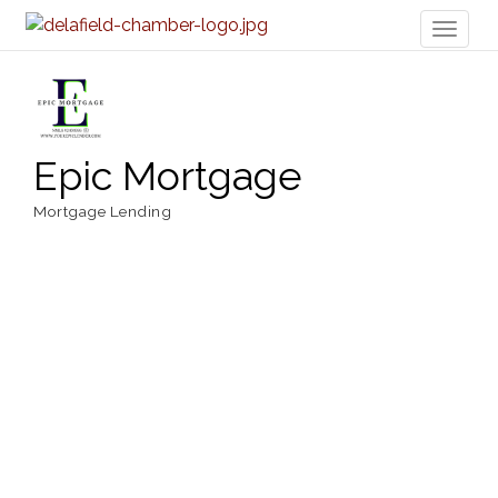
Toggl
naviga
Epic Mortgage
Mortgage Lending
Categories