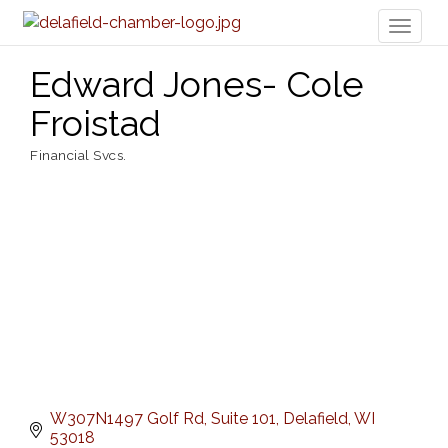
Toggl
naviga
Edward Jones- Cole
Froistad
Financial Svcs.
Categories
W307N1497 Golf Rd
Suite 101
Delafield
WI
53018