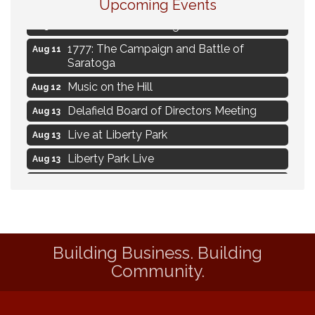
Upcoming Events
Ambassador Meeting
Aug 11
1777: The Campaign and Battle of
Aug 11
Saratoga
Music on the Hill
Aug 12
Delafield Board of Directors Meeting
Aug 13
Live at Liberty Park
Aug 13
Liberty Park Live
Aug 13
Live Music from Jon Hintz
Aug 13
Social Skills: Transitioning to Middle
Aug 14
School
Social Skills: Transitioning to High School
Aug 14
Building Business. Building
Navigating Change - From Uncertainty to
Community.
Aug 11
Alignment
Ambassador Meeting
Aug 11