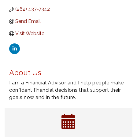
(262) 437-7342
Send Email
Visit Website
About Us
I am a Financial Advisor and I help people make
confident financial decisions that support their
goals now and in the future.
Navigating Change - From Uncertainty to
Aug 11
Alignment