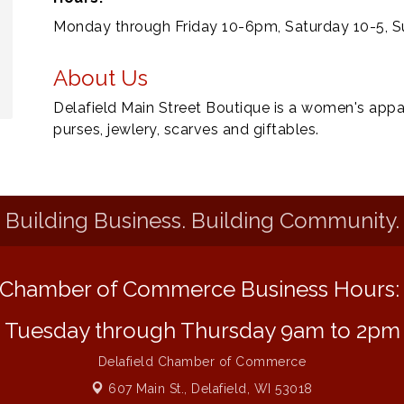
Monday through Friday 10-6pm, Saturday 10-5, S
About Us
Delafield Main Street Boutique is a women's appa
purses, jewlery, scarves and giftables.
Building Business. Building Community.
Chamber of Commerce Business Hours
Tuesday through Thursday 9am to 2pm
Delafield Chamber of Commerce
607 Main St.,
Delafield, WI 53018