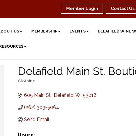
Member Login
Contact Us
ABOUT US
MEMBERSHIP
EVENTS
DELAFIELD WINE 
 RESOURCES
Delafield Main St. Bout
Clothing
Categories
605 Main St.
Delafield
WI
53018
(262) 303-5064
Send Email
Hours: