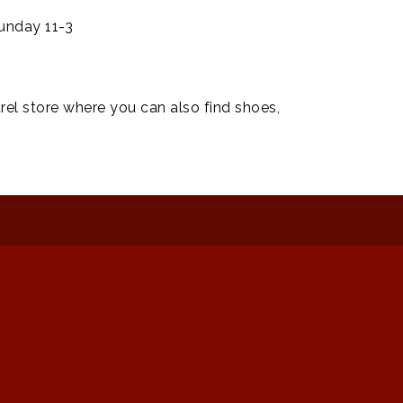
unday 11-3
rel store where you can also find shoes,
: