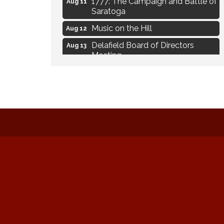
Aug 11
Saratoga
Music on the Hill
Aug 12
Delafield Board of Directors
Aug 13
Meeting
Live at Liberty Park
Aug 13
Liberty Park Live
Aug 13
Live Music from Jon Hintz
Aug 13
Eye Candy Semi Annual Sale
Aug 7
Live Music Burgundy Ties
Aug 9
Navigating Change - From
Aug 11
Uncertainty to Alignment
Ambassador Meeting
Aug 11
1777: The Campaign and Battle of
Aug 11
Saratoga