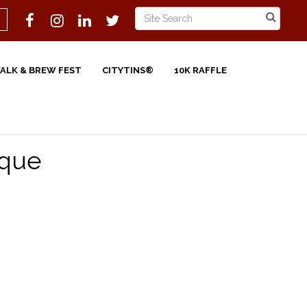
WALK & BREW FEST
CITYTINS®
10K RAFFLE
ique