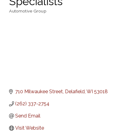
Specialists
Automotive Group
Categories
710 Milwaukee Street
Delafield
WI
53018
(262) 337-2754
Send Email
Visit Website