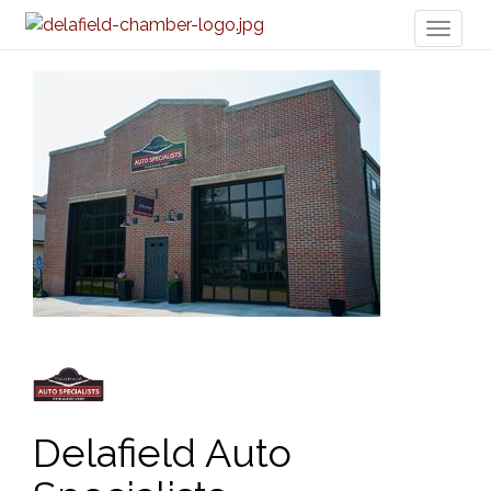
Toggl
naviga
Delafield Auto