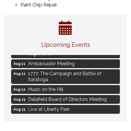
Paint Chip Repair
Live Music Burgundy Ties
Aug 9
Upcoming Events
Navigating Change - From Uncertainty to
Aug 11
Alignment
Ambassador Meeting
Aug 11
1777: The Campaign and Battle of
Aug 11
Saratoga
Music on the Hill
Aug 12
Delafield Board of Directors Meeting
Aug 13
Live at Liberty Park
Aug 13
Liberty Park Live
Aug 13
Live Music from Jon Hintz
Aug 13