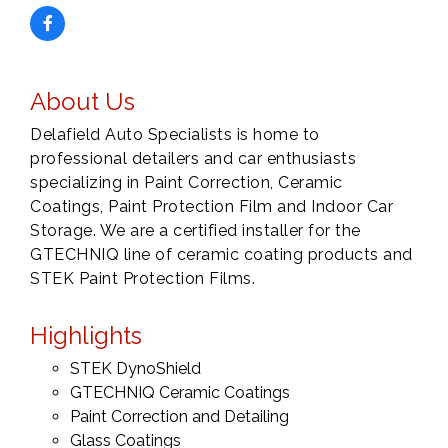
About Us
Delafield Auto Specialists is home to
professional detailers and car enthusiasts
specializing in Paint Correction, Ceramic
Coatings, Paint Protection Film and Indoor Car
Storage. We are a certified installer for the
GTECHNIQ line of ceramic coating products and
STEK Paint Protection Films.
Highlights
STEK DynoShield
GTECHNIQ Ceramic Coatings
Paint Correction and Detailing
Glass Coatings