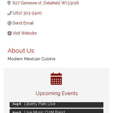
627 Genesee st
Delafield
WI
53018
(262) 303-5400
Send Email
Visit Website
About Us
Modern Mexican Cuisine
MAXIMIZE Your Business Meeting
Aug 6
Upcoming Events
Live at Liberty Park
Aug 6
Liberty Park Live
Aug 6
Live Music O2M Band
Aug 6