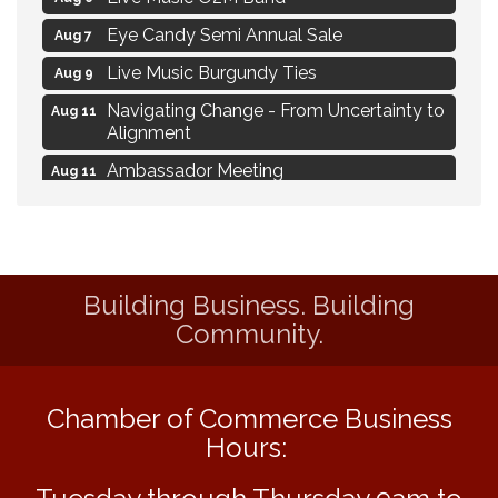
Eye Candy Semi Annual Sale
Aug 7
Live Music Burgundy Ties
Aug 9
Navigating Change - From Uncertainty to
Aug 11
Alignment
Ambassador Meeting
Aug 11
1777: The Campaign and Battle of
Aug 11
Saratoga
Delafield Board of Directors Meeting
Aug 13
Building Business. Building
MAXIMIZE Your Business Meeting
Aug 6
Community.
Live at Liberty Park
Aug 6
Liberty Park Live
Aug 6
Chamber of Commerce Business
Live Music O2M Band
Aug 6
Hours:
Eye Candy Semi Annual Sale
Aug 7
Live Music Burgundy Ties
Aug 9