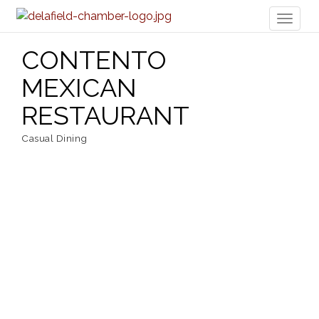
Toggl
naviga
CONTENTO
MEXICAN
RESTAURANT
Casual Dining
Categories