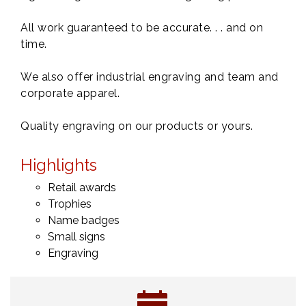
All work guaranteed to be accurate. . . and on
time.
We also offer industrial engraving and team and
corporate apparel.
Quality engraving on our products or yours.
Highlights
Retail awards
Trophies
Name badges
Small signs
Engraving