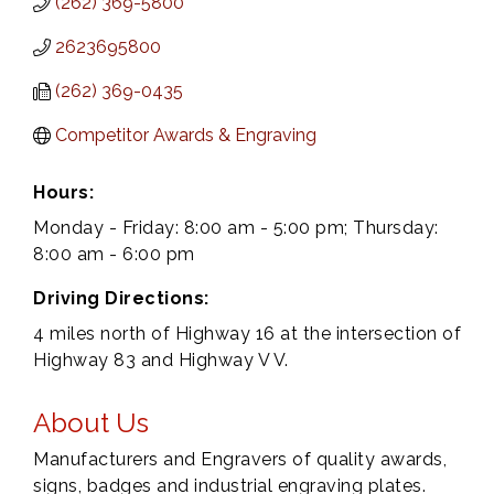
(262) 369-5800
2623695800
(262) 369-0435
Competitor Awards & Engraving
Hours:
Monday - Friday: 8:00 am - 5:00 pm; Thursday:
8:00 am - 6:00 pm
Driving Directions:
4 miles north of Highway 16 at the intersection of
Highway 83 and Highway V V.
About Us
Manufacturers and Engravers of quality awards,
signs, badges and industrial engraving plates.