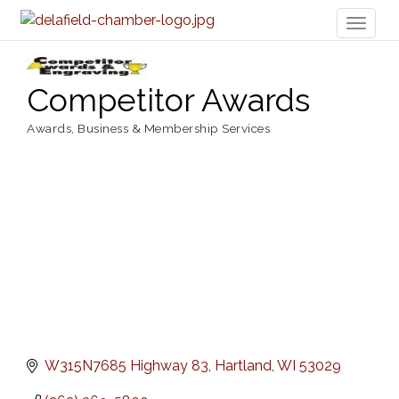
Toggl
naviga
Competitor Awards
Awards
Business & Membership Services
Categories
W315N7685 Highway 83
Hartland
WI
53029