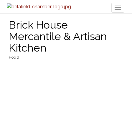
Toggl
naviga
Brick House
Mercantile & Artisan
Kitchen
Food
Categories