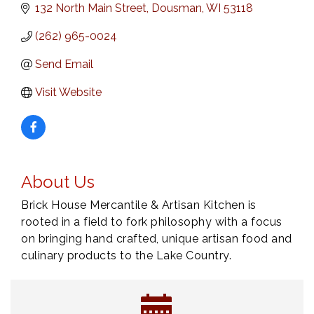
132 North Main Street
Dousman
WI
53118
(262) 965-0024
Send Email
Visit Website
About Us
Brick House Mercantile & Artisan Kitchen is
rooted in a field to fork philosophy with a focus
on bringing hand crafted, unique artisan food and
culinary products to the Lake Country.