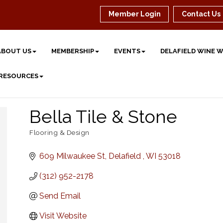
Member Login
Contact Us
ABOUT US
MEMBERSHIP
EVENTS
DELAFIELD WINE 
 RESOURCES
Bella Tile & Stone
Flooring & Design
Categories
609 Milwaukee St
Delafield 
WI
53018
(312) 952-2178
Send Email
Visit Website