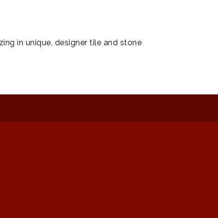
ing in unique, designer tile and stone
: