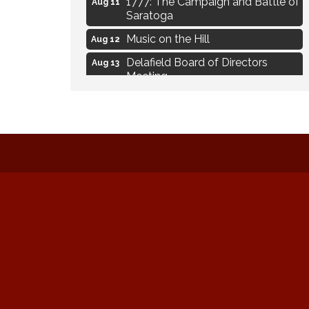
1777: The Campaign and Battle of
Aug 11
Saratoga
Music on the Hill
Aug 12
Delafield Board of Directors
Aug 13
Meeting
Live at Liberty Park
Aug 13
Liberty Park Live
Aug 13
Live Music from Jon Hintz
Aug 13
Eye Candy Semi Annual Sale
Aug 7
Live Music Burgundy Ties
Aug 9
Navigating Change - From
Aug 11
Uncertainty to Alignment
Ambassador Meeting
Aug 11
1777: The Campaign and Battle of
Aug 11
Saratoga