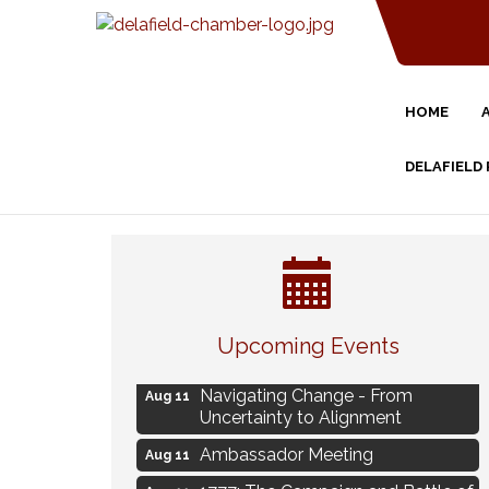
HOME
DELAFIELD
Eye Candy Semi Annual Sale
Aug 7
Upcoming Events
Live Music Burgundy Ties
Aug 9
Navigating Change - From
Aug 11
Uncertainty to Alignment
Ambassador Meeting
Aug 11