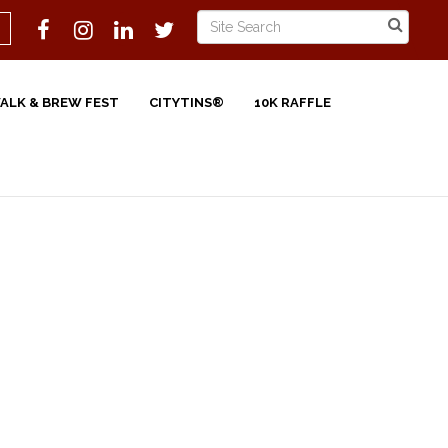
WALK & BREW FEST
CITYTINS®
10K RAFFLE