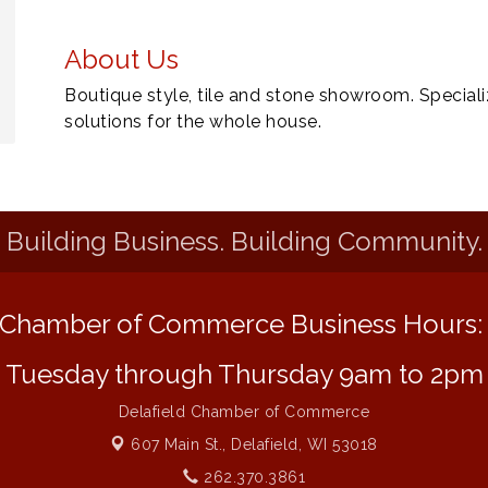
About Us
Boutique style, tile and stone showroom. Specializ
solutions for the whole house.
Building Business. Building Community.
Chamber of Commerce Business Hours
Tuesday through Thursday 9am to 2pm
Delafield Chamber of Commerce
607 Main St.,
Delafield, WI 53018
262.370.3861