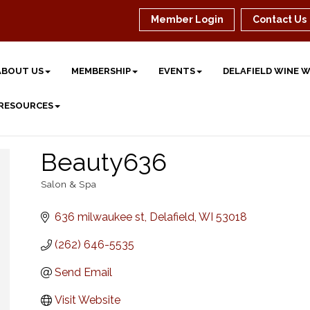
Member Login
Contact Us
ABOUT US
MEMBERSHIP
EVENTS
DELAFIELD WINE 
 RESOURCES
Beauty636
Salon & Spa
Categories
636 milwaukee st
Delafield
WI
53018
(262) 646-5535
Send Email
Visit Website