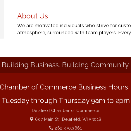
About Us
We are motivated individuals who strive for custo
atmosphere, surrounded with team players. Ever
Building Business. Building Community.
Chamber of Commerce Business Hours
Tuesday through Thursday 9am to 2pm
Delafield Chamber of Commerce
607 Main St.,
Delafield, WI 53018
262.370.3861