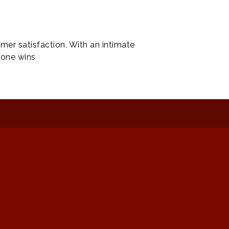
mer satisfaction. With an intimate
yone wins
: