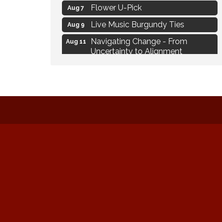
Flower U-Pick
Aug 7
Live Music Burgundy Ties
Aug 9
Navigating Change - From
Aug 11
Uncertainty to Alignment
Ambassador Meeting
Aug 11
1777: The Campaign and Battle of
Aug 11
Saratoga
MAXIMIZE Your Business Meeting
Aug 6
Live at Liberty Park
Aug 6
Liberty Park Live
Aug 6
Live Music O2M Band
Aug 6
Eye Candy Semi Annual Sale
Aug 7
Flower U-Pick
Aug 7
Live Music Burgundy Ties
Aug 9