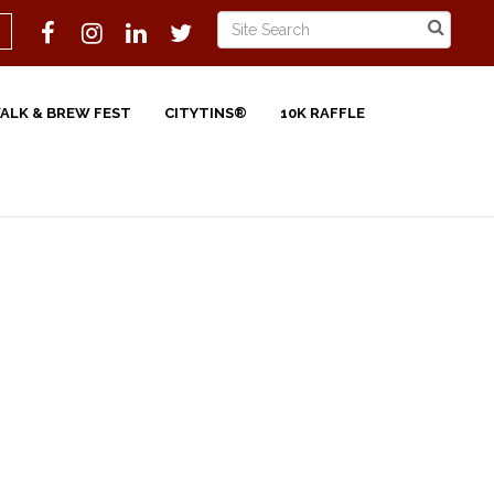
WALK & BREW FEST
CITYTINS®
10K RAFFLE