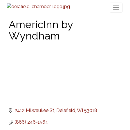
Toggl
naviga
AmericInn by
Wyndham
2412 Milwaukee St
Delafield
WI
53018
(866) 246-1564