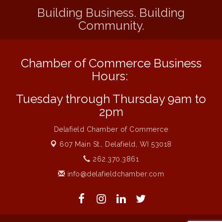
School
Building Business. Building
Community.
Live Music Burgundy Ties
Aug 9
Navigating Change - From Uncertainty to
Aug 11
Alignment
Chamber of Commerce Business
Ambassador Meeting
Aug 11
Hours:
1777: The Campaign and Battle of
Aug 11
Saratoga
Tuesday through Thursday 9am to
2pm
Music on the Hill
Aug 12
Delafield Board of Directors Meeting
Aug 13
Delafield Chamber of Commerce
Live at Liberty Park
607 Main St.,
Delafield, WI 53018
Aug 13
262.370.3861
Liberty Park Live
Aug 13
info@delafieldchamber.com
Live Music from Jon Hintz
Aug 13
Social Skills: Transitioning to Middle
Aug 14
School