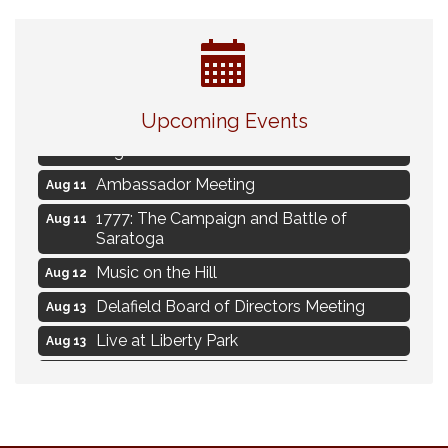
Live Music Burgundy Ties
Aug 9
Upcoming Events
Navigating Change - From Uncertainty to
Aug 11
Alignment
Ambassador Meeting
Aug 11
1777: The Campaign and Battle of
Aug 11
Saratoga
Music on the Hill
Aug 12
Delafield Board of Directors Meeting
Aug 13
Live at Liberty Park
Aug 13
Liberty Park Live
Aug 13
Live Music from Jon Hintz
Aug 13
Social Skills: Transitioning to Middle
Aug 14