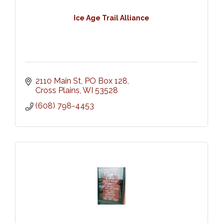
Ice Age Trail Alliance
2110 Main St
PO Box 128
Cross Plains
WI
53528
(608) 798-4453