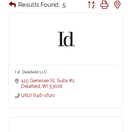
Button group with n
Results Found:
5
I.d. Delafield LLC
415 Genesee St. Suite #1
Delafield
WI
53018
(262) 646-1620