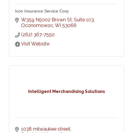
Icon Insurance Service Corp.
W359 N5002 Brown St. Suite 103
Oconomowoc
WI
53066
(262) 367-7550
Visit Website
Intelligent Merchandising Solutions
1038 milwaukee street