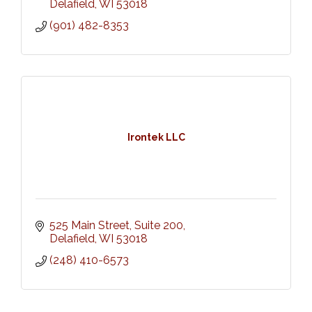
Delafield
WI
53018
(901) 482-8353
Irontek LLC
525 Main Street
Suite 200
Delafield
WI
53018
(248) 410-6573