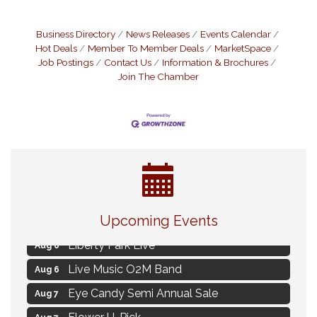
Business Directory
News Releases
Events Calendar
Hot Deals
Member To Member Deals
MarketSpace
Job Postings
Contact Us
Information & Brochures
Join The Chamber
MAXIMIZE Your Business Meeting
Aug 6
Live at Liberty Park
Upcoming Events
Aug 6
Liberty Park Live
Aug 6
Live Music O2M Band
Aug 6
Eye Candy Semi Annual Sale
Aug 7
Flower U-Pick
Aug 7