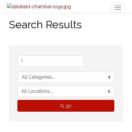
Toggl
naviga
Search Results
go