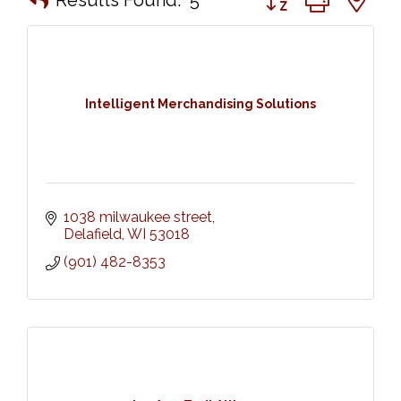
Intelligent Merchandising Solutions
1038 milwaukee street
Delafield
WI
53018
(901) 482-8353