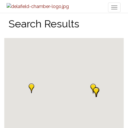
Toggl
naviga
Search Results