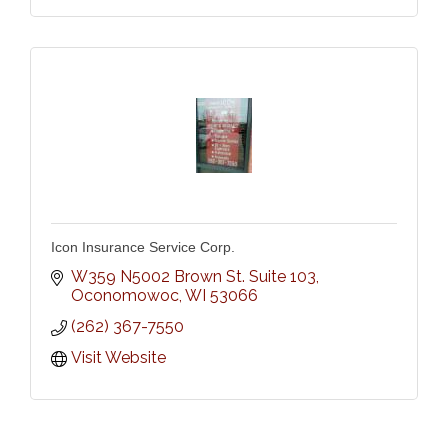
Icon Insurance Service Corp.
W359 N5002 Brown St. Suite 103
Oconomowoc
WI
53066
(262) 367-7550
Visit Website