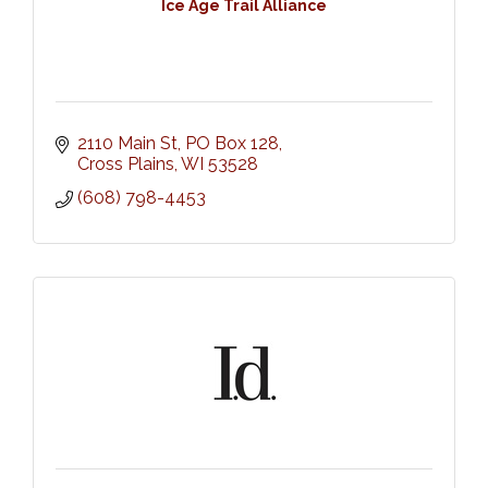
Ice Age Trail Alliance
2110 Main St
PO Box 128
Cross Plains
WI
53528
(608) 798-4453