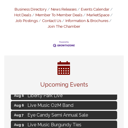
Business Directory
News Releases
Events Calendar
Hot Deals
Member To Member Deals
MarketSpace
Job Postings
Contact Us
Information & Brochures
Join The Chamber
MAXIMIZE Your Business Meeting
Aug 6
Upcoming Events
Live at Liberty Park
Aug 6
Liberty Park Live
Aug 6
Live Music O2M Band
Aug 6
Eye Candy Semi Annual Sale
Aug 7
Live Music Burgundy Ties
Aug 9