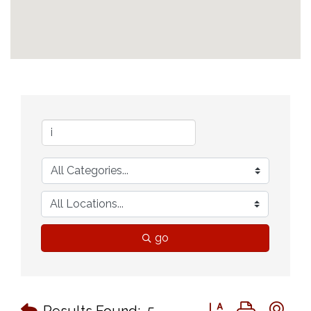
go
Button group with n
Results Found:
5