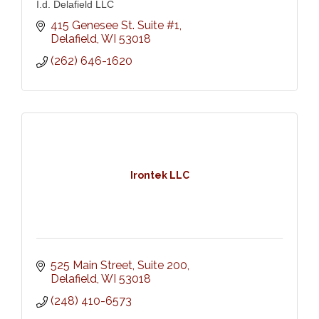
I.d. Delafield LLC
415 Genesee St. Suite #1
Delafield
WI
53018
(262) 646-1620
Irontek LLC
525 Main Street
Suite 200
Delafield
WI
53018
(248) 410-6573