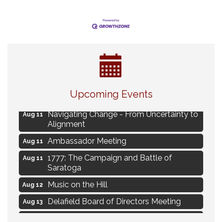
Eye Candy Semi Annual Sale
Aug 7
Upcoming Events
Live Music Burgundy Ties
Aug 9
Navigating Change - From Uncertainty to
Aug 11
Alignment
Ambassador Meeting
Aug 11
1777: The Campaign and Battle of
Aug 11
Saratoga
Music on the Hill
Aug 12
Delafield Board of Directors Meeting
Aug 13
Live at Liberty Park
Aug 13