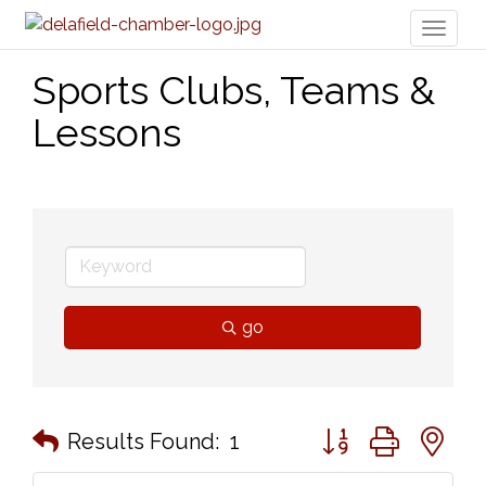
Toggl
naviga
Sports Clubs, Teams &
Lessons
go
Button group with n
Results Found:
1