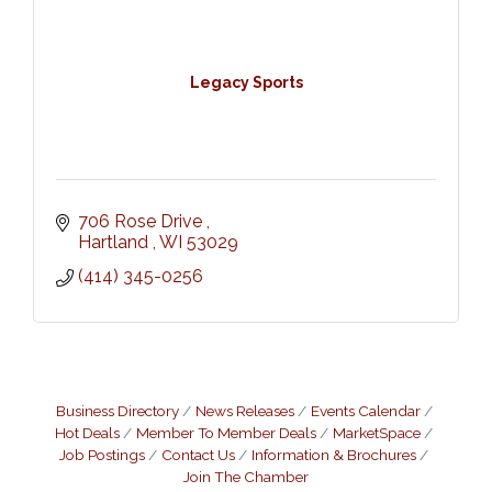
Legacy Sports
706 Rose Drive 
Hartland 
WI
53029
(414) 345-0256
Business Directory
News Releases
Events Calendar
Hot Deals
Member To Member Deals
MarketSpace
Job Postings
Contact Us
Information & Brochures
Join The Chamber