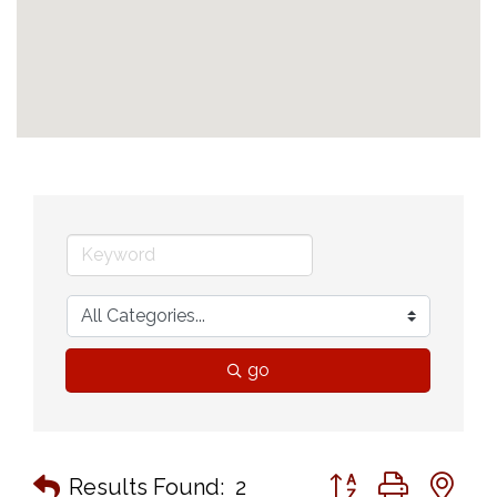
go
Button group with n
Results Found:
2