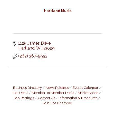
Hartland Music
1125 James Drive
Hartland
WI
53029
(262) 367-5952
Business Directory
News Releases
Events Calendar
Hot Deals
Member To Member Deals
MarketSpace
Job Postings
Contact Us
Information & Brochures
Join The Chamber