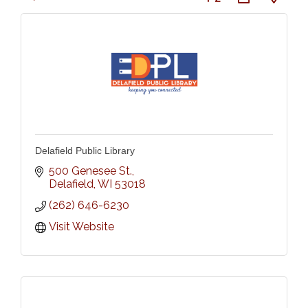
Delafield Public Library
500 Genesee St.
Delafield
WI
53018
(262) 646-6230
Visit Website