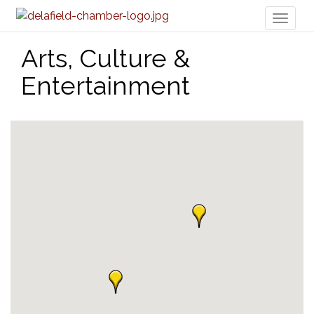
Toggl
naviga
Arts, Culture &
Entertainment