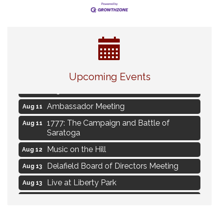
Live Music Burgundy Ties
Aug 9
Upcoming Events
Navigating Change - From Uncertainty to
Aug 11
Alignment
Ambassador Meeting
Aug 11
1777: The Campaign and Battle of
Aug 11
Saratoga
Music on the Hill
Aug 12
Delafield Board of Directors Meeting
Aug 13
Live at Liberty Park
Aug 13
Liberty Park Live
Aug 13
Live Music from Jon Hintz
Aug 13