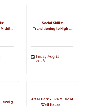
ls:
Social Skills:
 Middl...
Transitioning to High ...
 
Friday Aug 14, 
2026
After Dark - Live Music at
 Level 3
Well House...