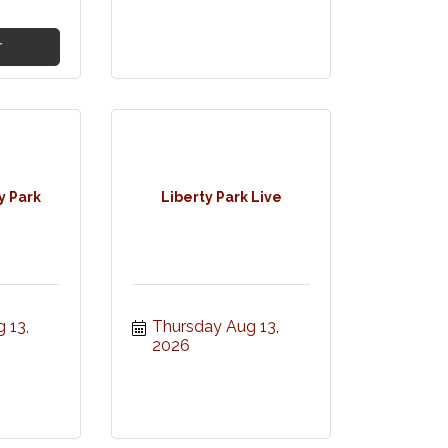
r
y Park
Liberty Park Live
13, 
Thursday Aug 13, 
2026