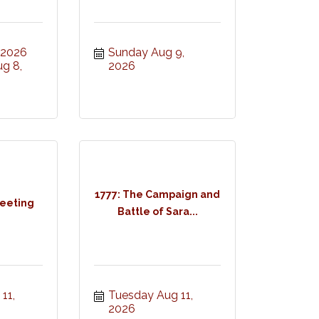
, 2026
Sunday Aug 9, 
g 8, 
2026
1777: The Campaign and
eeting
Battle of Sara...
1, 
Tuesday Aug 11, 
2026