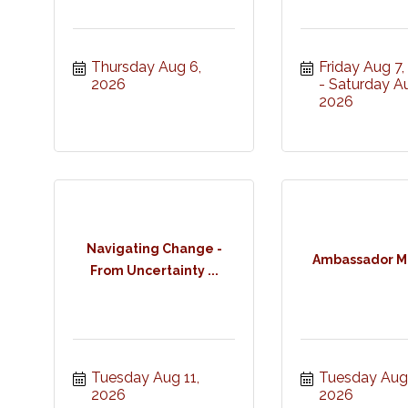
Thursday Aug 6, 
Friday Aug 7
2026
Saturday Au
2026
Navigating Change -
Ambassador M
From Uncertainty ...
Tuesday Aug 11, 
Tuesday Aug 1
2026
2026