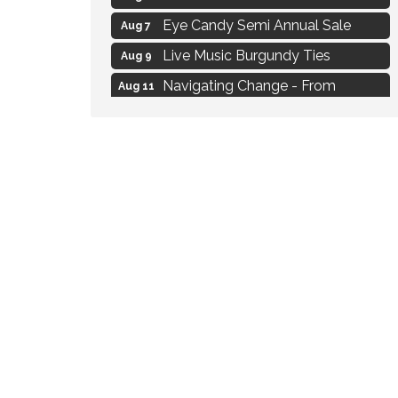
Eye Candy Semi Annual Sale
Aug 7
Live Music Burgundy Ties
Aug 9
Navigating Change - From
Aug 11
Uncertainty to Alignment
Ambassador Meeting
Aug 11
1777: The Campaign and Battle of
Aug 11
Saratoga
Strategies for Motivating Your
Aug 5
Workforce
MAXIMIZE Your Business Meeting
Aug 6
Live at Liberty Park
Aug 6
Liberty Park Live
Aug 6
Live Music O2M Band
Aug 6
Eye Candy Semi Annual Sale
Aug 7