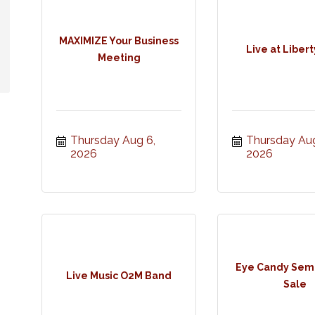
MAXIMIZE Your Business
Live at Libert
Meeting
Thursday Aug 6, 
Thursday Aug
2026
2026
Eye Candy Semi
Live Music O2M Band
Sale