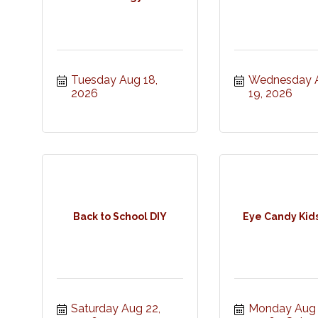
Tuesday Aug 18, 
Wednesday A
2026
19, 2026
Back to School DIY
Eye Candy Kid
Saturday Aug 22, 
Monday Aug 2