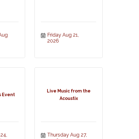
ug 
Friday Aug 21, 
2026
Live Music from the
s Event
Acoustix
4, 
Thursday Aug 27, 