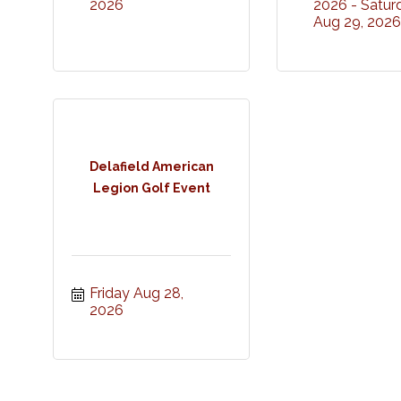
2026
2026
Saturd
Aug 29, 2026
Delafield American
Legion Golf Event
Friday Aug 28, 
2026