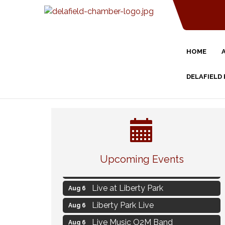
HOME
DELAFIELD
Strategies for Motivating Your
Aug 5
Workforce
Upcoming Events
MAXIMIZE Your Business Meeting
Aug 6
Live at Liberty Park
Aug 6
Liberty Park Live
Aug 6
Live Music O2M Band
Aug 6