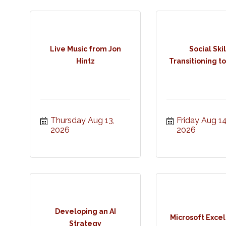
Live Music from Jon
Social Skil
Hintz
Transitioning to
Thursday Aug 13, 
Friday Aug 14,
2026
2026
Developing an AI
Microsoft Excel
Strategy