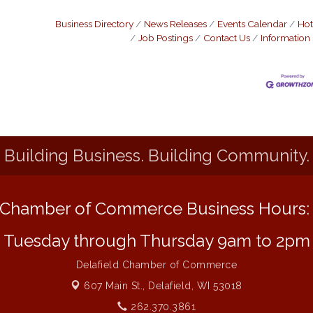
Business Directory
News Releases
Events Calendar
Hot
Job Postings
Contact Us
Information
Building Business. Building Community.
Chamber of Commerce Business Hours
Tuesday through Thursday 9am to 2pm
Delafield Chamber of Commerce
607 Main St.,
Delafield, WI 53018
262.370.3861