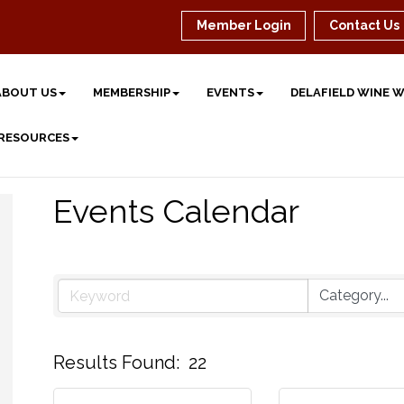
Member Login
Contact Us
ABOUT US
MEMBERSHIP
EVENTS
DELAFIELD WINE 
 RESOURCES
Events Calendar
Results Found:
22