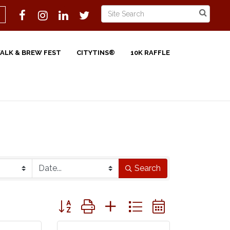
WALK & BREW FEST
CITYTINS®
10K RAFFLE
Search
Button group with nested dropdown