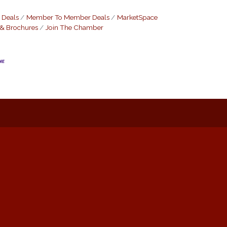
 Deals
Member To Member Deals
MarketSpace
 & Brochures
Join The Chamber
: