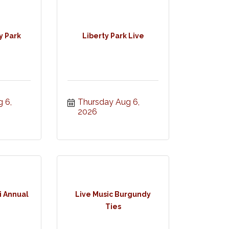
y Park
Liberty Park Live
 6, 
Thursday Aug 6, 
2026
 Annual
Live Music Burgundy
Ties