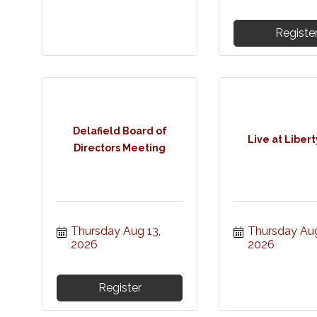
Registe
Delafield Board of
Live at Libert
Directors Meeting
Thursday Aug 13, 
Thursday Aug 
2026
2026
Register