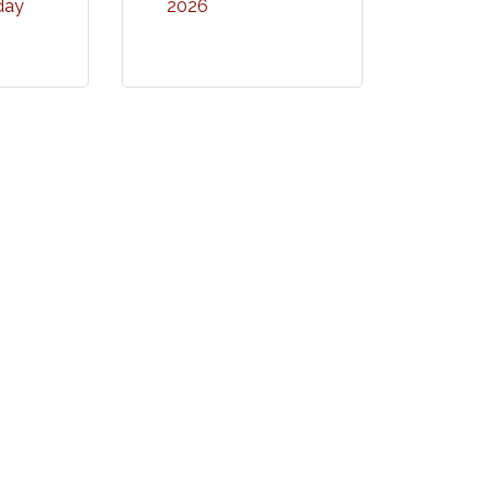
ay 
2026