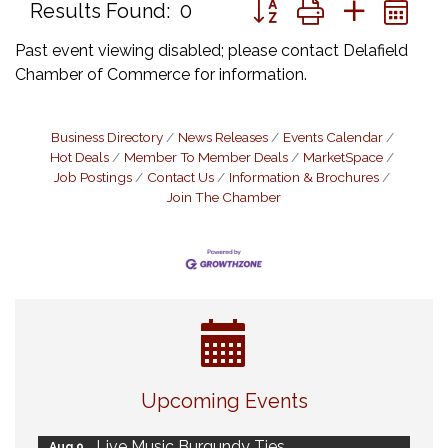
Button group with nested 
Results Found:
0
Past event viewing disabled; please contact Delafield
Chamber of Commerce for information.
Business Directory
News Releases
Events Calendar
Hot Deals
Member To Member Deals
MarketSpace
Job Postings
Contact Us
Information & Brochures
Join The Chamber
Eye Candy Semi Annual Sale
Aug 7
Upcoming Events
Flower U-Pick
Aug 7
Live Music Burgundy Ties
Aug 9