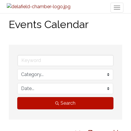
Toggl
naviga
Events Calendar
Search