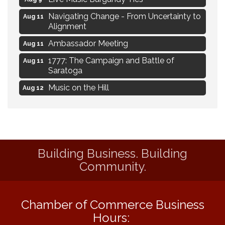
Navigating Change - From Uncertainty to
Aug 11
Alignment
Ambassador Meeting
Aug 11
1777: The Campaign and Battle of
Aug 11
Saratoga
Music on the Hill
Aug 12
Delafield Board of Directors Meeting
Aug 13
Live at Liberty Park
Aug 13
Liberty Park Live
Aug 13
Building Business. Building
Eye Candy Semi Annual Sale
Aug 7
Community.
Flower U-Pick
Aug 7
Live Music Burgundy Ties
Aug 9
Chamber of Commerce Business
Navigating Change - From Uncertainty to
Aug 11
Hours:
Alignment